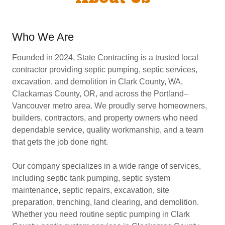
Who We Are
Founded in 2024, State Contracting is a trusted local
contractor providing septic pumping, septic services,
excavation, and demolition in Clark County, WA,
Clackamas County, OR, and across the Portland–
Vancouver metro area. We proudly serve homeowners,
builders, contractors, and property owners who need
dependable service, quality workmanship, and a team
that gets the job done right.
Our company specializes in a wide range of services,
including septic tank pumping, septic system
maintenance, septic repairs, excavation, site
preparation, trenching, land clearing, and demolition.
Whether you need routine septic pumping in Clark