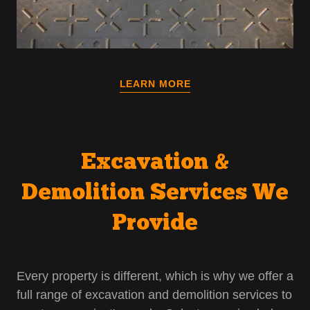
LEARN MORE
Excavation &
Demolition Services We
Provide
Every property is different, which is why we offer a
full range of excavation and demolition services to