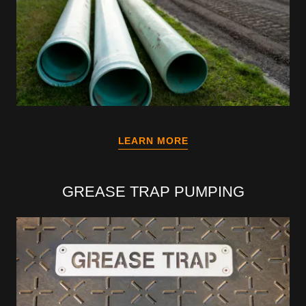
LEARN MORE
GREASE TRAP PUMPING