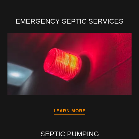
EMERGENCY SEPTIC SERVICES
LEARN MORE
SEPTIC PUMPING