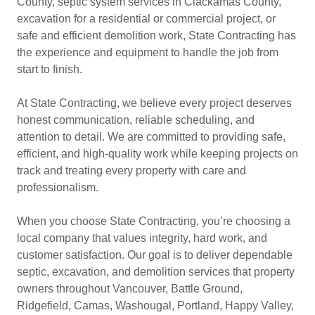
County, septic system services in Clackamas County,
excavation for a residential or commercial project, or
safe and efficient demolition work, State Contracting has
the experience and equipment to handle the job from
start to finish.
At State Contracting, we believe every project deserves
honest communication, reliable scheduling, and
attention to detail. We are committed to providing safe,
efficient, and high-quality work while keeping projects on
track and treating every property with care and
professionalism.
When you choose State Contracting, you’re choosing a
local company that values integrity, hard work, and
customer satisfaction. Our goal is to deliver dependable
septic, excavation, and demolition services that property
owners throughout Vancouver, Battle Ground,
Ridgefield, Camas, Washougal, Portland, Happy Valley,