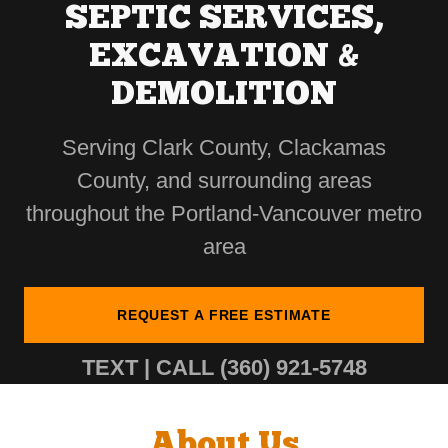
SEPTIC SERVICES,
EXCAVATION &
DEMOLITION
Serving Clark County, Clackamas
County, and surrounding areas
throughout the Portland-Vancouver metro
area
REQUEST A FREE ESTIMATE
TEXT | CALL
(360) 921-5748
About Us