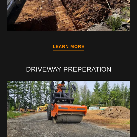
LEARN MORE
DRIVEWAY PREPERATION