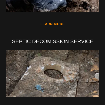
LEARN MORE
SEPTIC DECOMISSION SERVICE