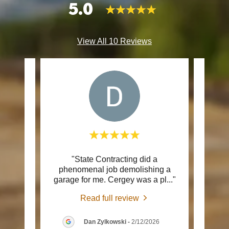
5.0
View All 10 Reviews
septic
"State Contracting did a
"Tha
d Serg
phenomenal job demolishing a
the c
 cam
..."
garage for me. Cergey was a pl
..."
and q
Read full review
026
Dan Zylkowski
-
2/12/2026