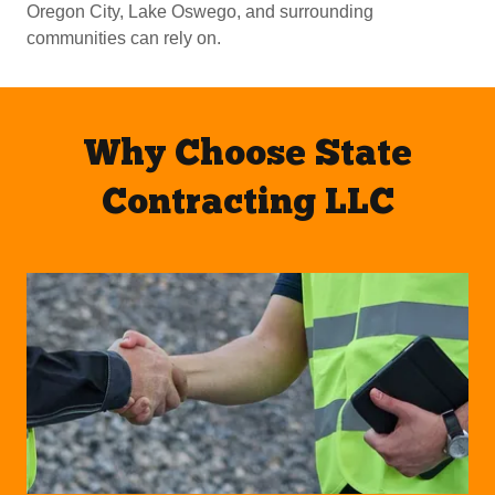
Oregon City, Lake Oswego, and surrounding
communities can rely on.
Why Choose State
Contracting LLC