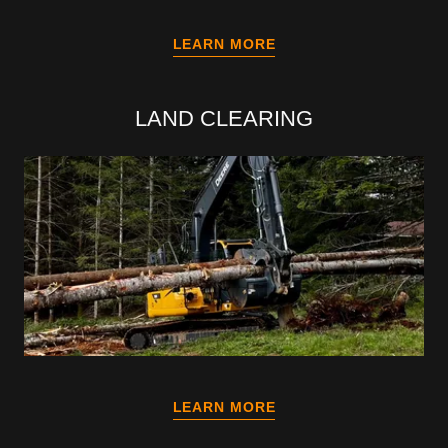
LEARN MORE
LAND CLEARING
LEARN MORE