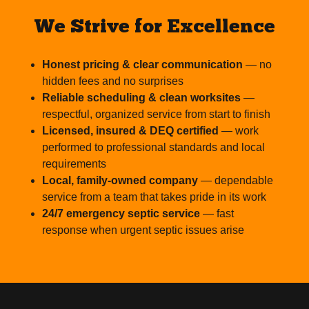
We Strive for Excellence
Honest pricing & clear communication
— no
hidden fees and no surprises
Reliable scheduling & clean worksites
—
respectful, organized service from start to finish
Licensed, insured & DEQ certified
— work
performed to professional standards and local
requirements
Local, family-owned company
— dependable
service from a team that takes pride in its work
24/7 emergency septic service
— fast
response when urgent septic issues arise