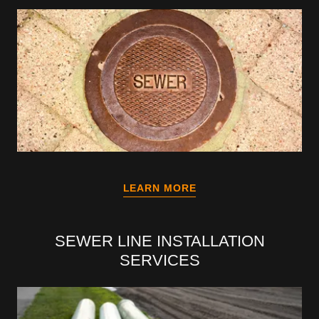
LEARN MORE
SEWER LINE INSTALLATION
SERVICES