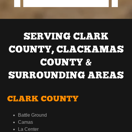
SERVING CLARK
COUNTY, CLACKAMAS
COUNTY &
SURROUNDING AREAS
CLARK COUNTY
Battle Ground
Camas
La Center