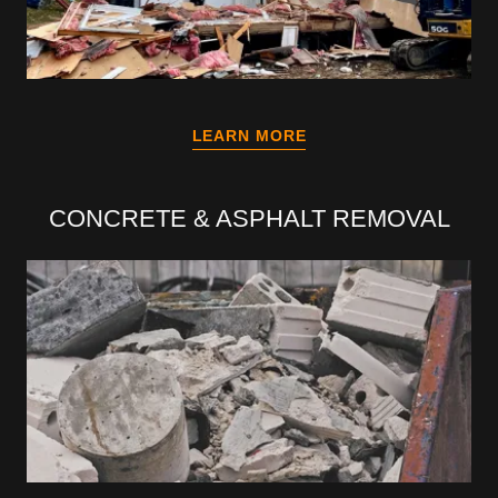
LEARN MORE
CONCRETE & ASPHALT REMOVAL