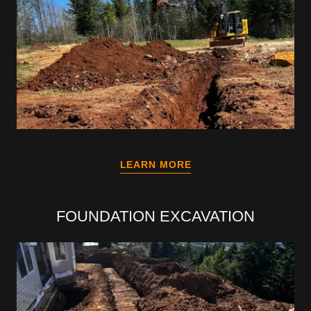
LEARN MORE
FOUNDATION EXCAVATION