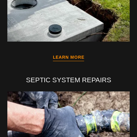
LEARN MORE
SEPTIC SYSTEM REPAIRS