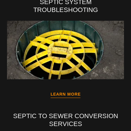
SEPTIC SYSTEM
TROUBLESHOOTING
LEARN MORE
SEPTIC TO SEWER CONVERSION
SERVICES