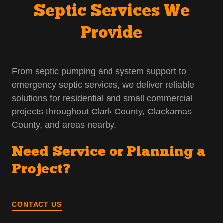
Septic Services We
Provide
From septic pumping and system support to
emergency septic services, we deliver reliable
solutions for residential and small commercial
projects throughout Clark County, Clackamas
County, and areas nearby.
Need Service or Planning a
Project?
CONTACT US