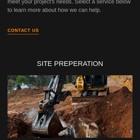
meet your project's needs. Select a service below
to learn more about how we can help.
CONTACT US
SITE PREPERATION