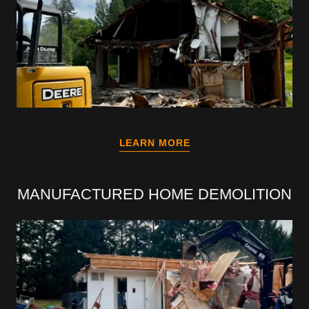
LEARN MORE
MANUFACTURED HOME DEMOLITION