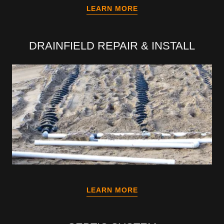
LEARN MORE
DRAINFIELD REPAIR & INSTALL
LEARN MORE