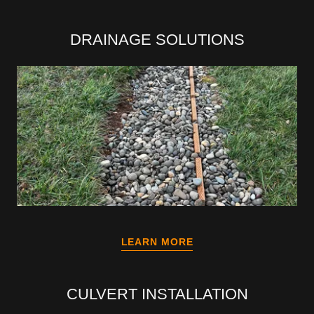
DRAINAGE SOLUTIONS
LEARN MORE
CULVERT INSTALLATION