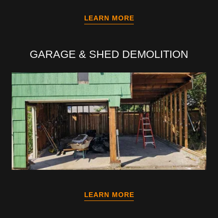
LEARN MORE
GARAGE & SHED DEMOLITION
LEARN MORE