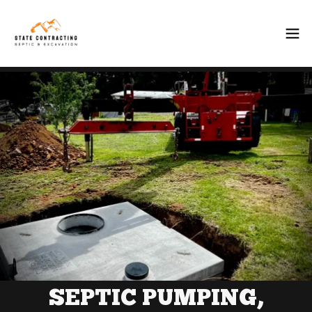
SEPTIC PUMPING,