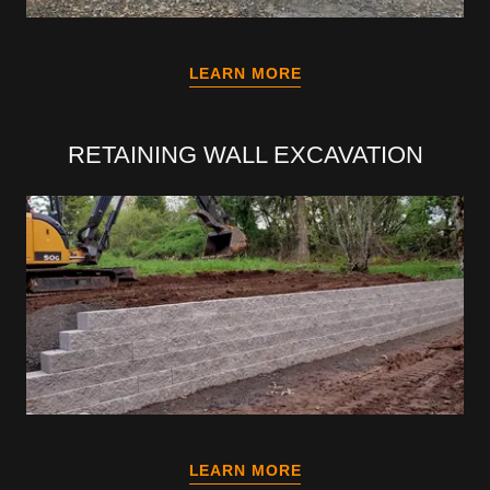
LEARN MORE
RETAINING WALL EXCAVATION
LEARN MORE