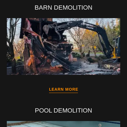
BARN DEMOLITION
LEARN MORE
POOL DEMOLITION