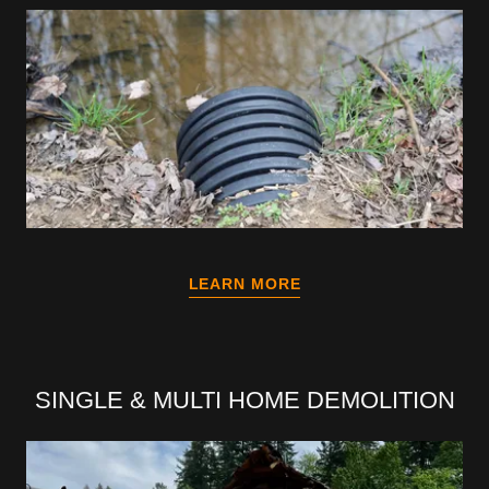
LEARN MORE
SINGLE & MULTI HOME DEMOLITION