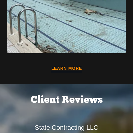
LEARN MORE
Client Reviews
State Contracting LLC