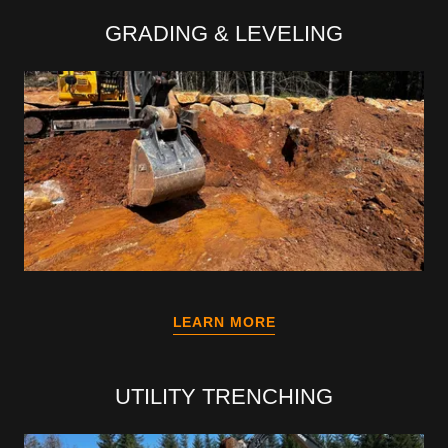
GRADING & LEVELING
LEARN MORE
UTILITY TRENCHING