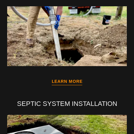
LEARN MORE
SEPTIC SYSTEM INSTALLATION